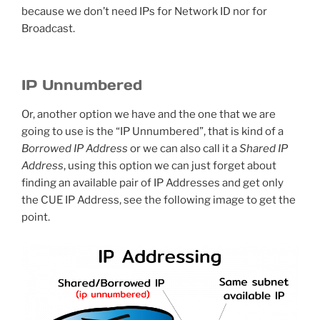
because we don’t need IPs for Network ID nor for
Broadcast.
IP Unnumbered
Or, another option we have and the one that we are
going to use is the “IP Unnumbered”, that is kind of a
Borrowed IP Address
or we can also call it a
Shared IP
Address
, using this option we can just forget about
finding an available pair of IP Addresses and get only
the CUE IP Address, see the following image to get the
point.