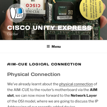
Skip
to
content
CISCO UNITY EXPRESS
Ciscoar
Menu
AIM-CUE LOGICAL CONNECTION
Physical Connection
We’ve already learnt about the
physical connection
of
the AIM-CUE to the router’s motherboard via the
AIM
slot
, we can now move forward to the
Network Layer
of the OSI model, where we are going to discuss the IP