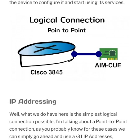
the device to configure it and start using its services.
IP Addressing
Well, what we do have here is the simplest logical
connection possible, I’m talking about a Point-to-Point
connection, as you probably know for these cases we
can simply go ahead and use a /31 IP Addresses,