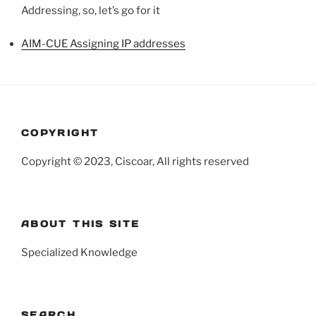
Addressing, so, let’s go for it
AIM-CUE Assigning IP addresses
COPYRIGHT
Copyright © 2023, Ciscoar, All rights reserved
ABOUT THIS SITE
Specialized Knowledge
SEARCH