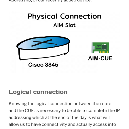
Addressing of our recently added device.
Logical connection
Knowing the logical connection between the router
and the CUE, is necessary to be able to complete the IP
addressing which at the end of the day is what will
allow us to have connectivity and actually access into