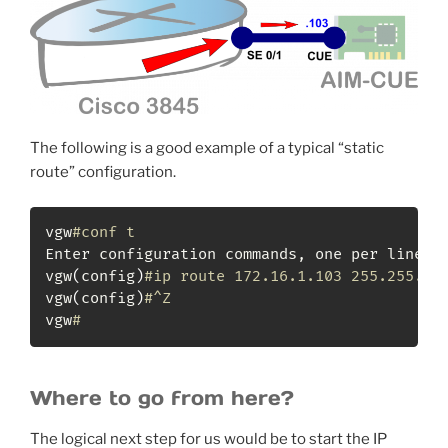
The following is a good example of a typical “static
route” configuration.
vgw
#conf t                                  
Enter configuration commands, one per line.  
vgw
(
config
)
#ip route 172.16.1.103 255.255.25
vgw
(
config
)
#^Z
vgw
#
Where to go from here?
The logical next step for us would be to start the IP