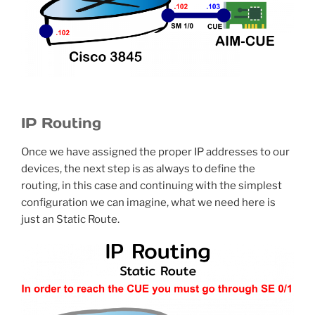
IP Routing
Once we have assigned the proper IP addresses to our
devices, the next step is as always to define the
routing, in this case and continuing with the simplest
configuration we can imagine, what we need here is
just an Static Route.